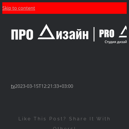
Skip to content
tv
2023-03-15T12:21:33+03:00
Like This Post? Share It With
Others!