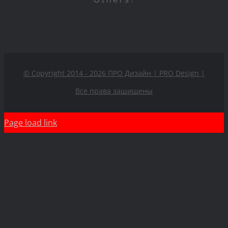
© Copyright 2014 - 2026 ПРО Дизайн | PRO Design
|
Все права защищены
Page load link