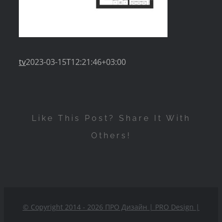
tv
2023-03-15T12:21:46+03:00
Like This Post? Share It With
Others!
© Copyright 2014 - 2026 ПРО Дизайн | PRO Design
|