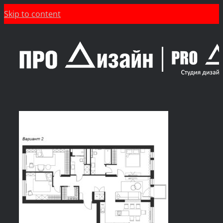
Skip to content