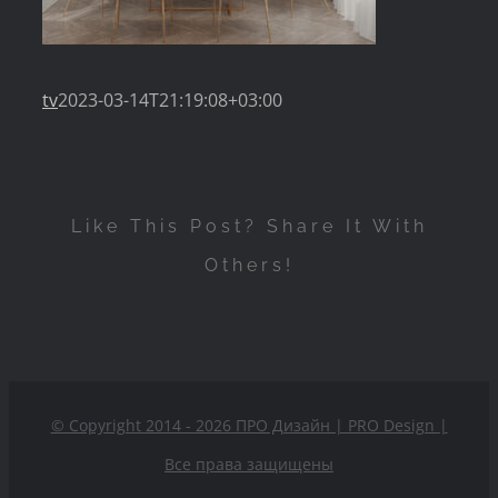
tv
2023-03-14T21:19:08+03:00
Like This Post? Share It With
Others!
© Copyright 2014 - 2026 ПРО Дизайн | PRO Design
|
Все права защищены