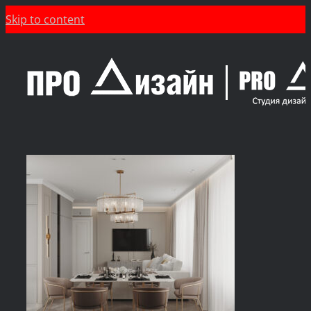
Skip to content