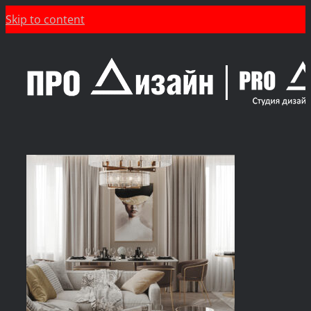
Skip to content