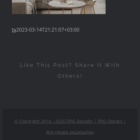
tv
2023-03-14T21:21:07+03:00
Like This Post? Share It With
Others!
© Copyright 2014 - 2026 ПРО Дизайн | PRO Design
|
Все права защищены